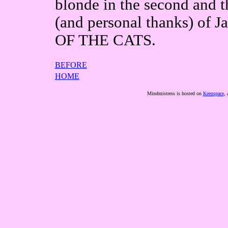
blonde in the second and t
(and personal thanks) of 
OF THE CATS.
BEFORE
HOME
Mindmistress is hosted on
Keenspace
, 