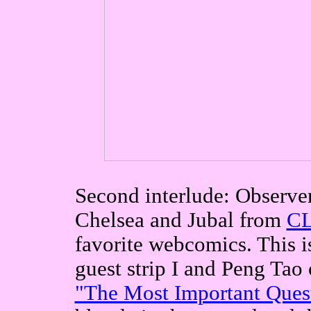
Second interlude: Observe
Chelsea and Jubal from
CL
favorite webcomics. This is
guest strip I and Peng Tao
"The Most Important Ques